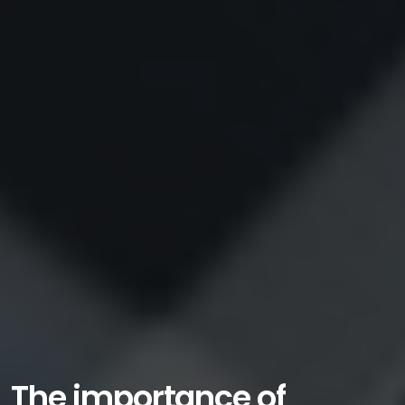
The importance of