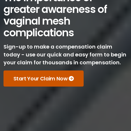
greater awareness of
vaginal mesh
complications
Sign-up to make a compensation claim
today - use our quick and easy form to begin
your claim for thousands in compensation.
Start Your Claim Now