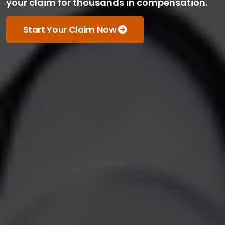
your claim for thousands in compensation.
Start Your Claim Now