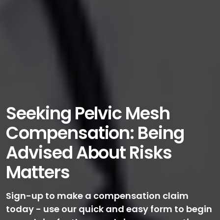
Seeking Pelvic Mesh
Compensation: Being
Advised About Risks
Matters
Sign-up to make a compensation claim
today - use our quick and easy form to begin