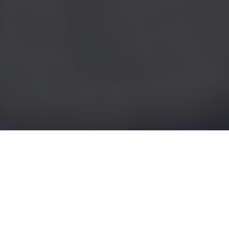
Seeking Pelvic Mesh
Compensation: Being
Advised About Risks