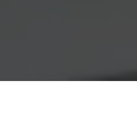
Pelvic Mesh
Compensation:
Securing Delayed