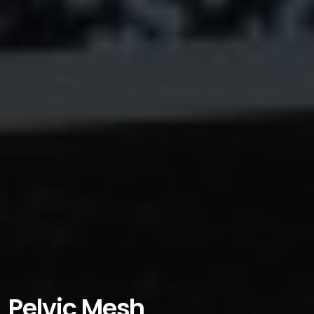
Pelvic Mesh