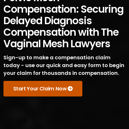
Compensation: Securing
Delayed Diagnosis
Compensation with The
Vaginal Mesh Lawyers
Sign-up to make a compensation claim
today - use our quick and easy form to begin
your claim for thousands in compensation.
Start Your Claim Now