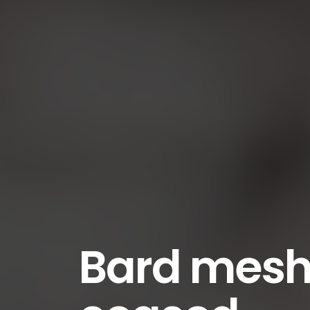
Bard mesh 