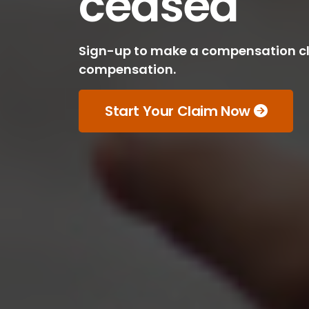
ceased
Sign-up to make a compensation cla
compensation.
Start Your Claim Now