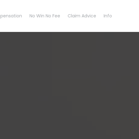
pensation
No Win No Fee
Claim Advice
Info