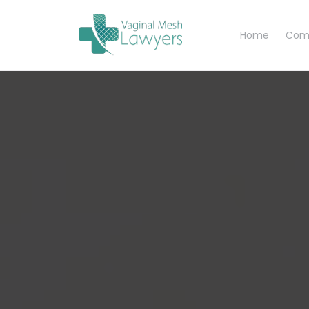
Home
Com