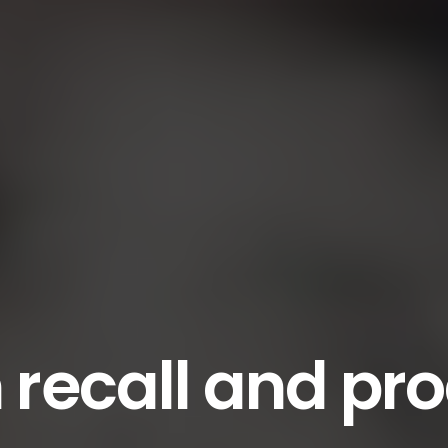
recall and pr