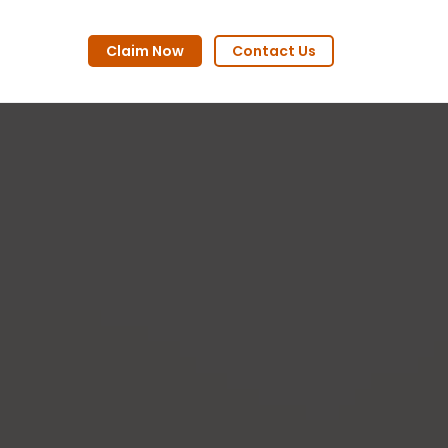
Claim Now
Contact Us