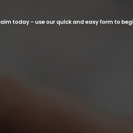
im today - use our quick and easy form to begi