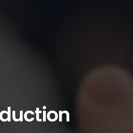
oduction