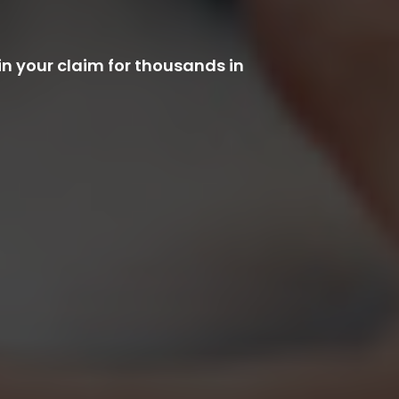
n your claim for thousands in